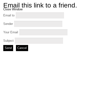
Email this link to a friend.
Close Window
Email to
Sender
Your Email
Subject
Send
Cancel